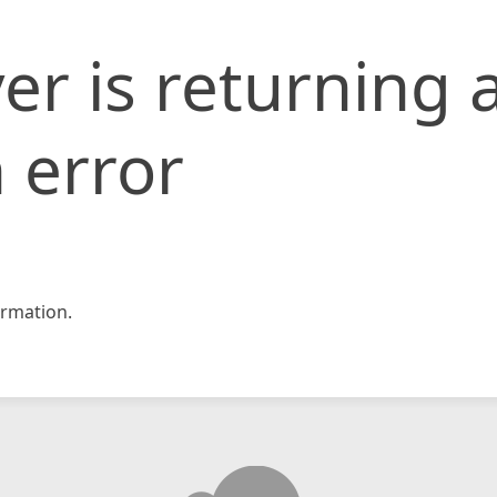
er is returning 
 error
rmation.