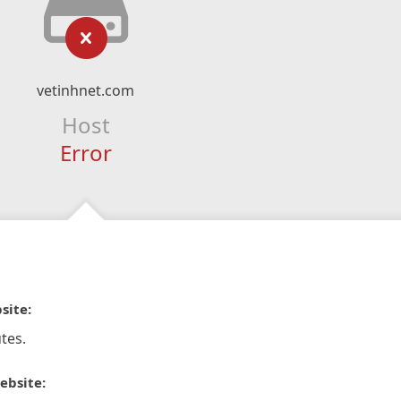
vetinhnet.com
Host
Error
site:
tes.
ebsite: